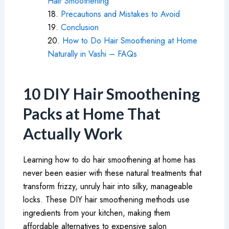
Hair Smoothening
Precautions and Mistakes to Avoid
Conclusion
How to Do Hair Smoothening at Home
Naturally in Vashi – FAQs
10 DIY Hair Smoothening
Packs at Home That
Actually Work
Learning how to do hair smoothening at home has
never been easier with these natural treatments that
transform frizzy, unruly hair into silky, manageable
locks. These DIY hair smoothening methods use
ingredients from your kitchen, making them
affordable alternatives to expensive salon