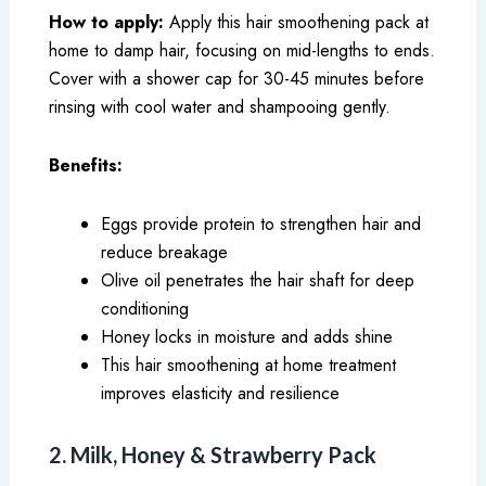
How to apply:
Apply this hair smoothening pack at
home to damp hair, focusing on mid-lengths to ends.
Cover with a shower cap for 30-45 minutes before
rinsing with cool water and shampooing gently.
Benefits:
Eggs provide protein to strengthen hair and
reduce breakage
Olive oil penetrates the hair shaft for deep
conditioning
Honey locks in moisture and adds shine
This hair smoothening at home treatment
improves elasticity and resilience
2. Milk, Honey & Strawberry Pack