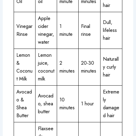
Oil
oil
minute
minutes
hair
Apple
Dull,
Vinegar
cider
1
Final
lifeless
Rinse
vinegar,
minute
rinse
hair
water
Lemon
Lemon
Naturall
&
juice,
2
20-30
y curly
Coconu
coconut
minutes
minutes
hair
t Milk
milk
Avocad
Extreme
Avocad
o &
10
ly
o, shea
1 hour
Shea
minutes
damage
butter
Butter
d hair
Flaxsee