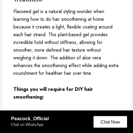
Flaxseed gel is a natural styling wonder when
learning how to do hair smoothening at home
because it creates a light, flexible coating around
each hair strand. This plant-based gel provides
incredible hold without stiffness, allowing for
smoother, more defined hair texture without
weighing it down. The addition of aloe vera
enhances the smoothening effect while adding extra
nourishment for healthier hair over time.
Things you will require for DIY hair
smoothening:
2 tablespoons flaxseeds
Peacock_Official
1 cup water
Chat Now
Chat on WhatsApp
1 tablespoon aloe vera gel