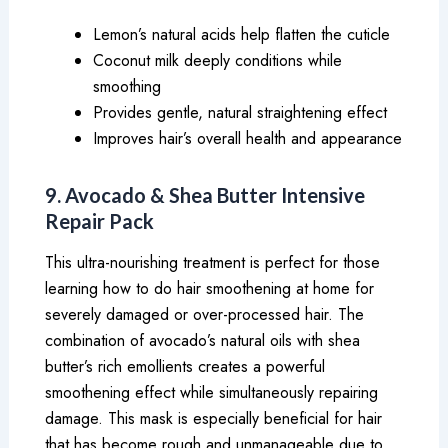
Lemon’s natural acids help flatten the cuticle
Coconut milk deeply conditions while
smoothing
Provides gentle, natural straightening effect
Improves hair’s overall health and appearance
9. Avocado & Shea Butter Intensive
Repair Pack
This ultra-nourishing treatment is perfect for those
learning how to do hair smoothening at home for
severely damaged or over-processed hair. The
combination of avocado’s natural oils with shea
butter’s rich emollients creates a powerful
smoothening effect while simultaneously repairing
damage. This mask is especially beneficial for hair
that has become rough and unmanageable due to