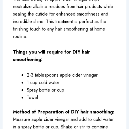
neutralize alkaline residues from hair products while
sealing the cuticle for enhanced smoothness and
incredible shine. This treatment is perfect as the
finishing touch to any hair smoothening at home
routine.
Things you will require for DIY hair
smoothening:
2-3 tablespoons apple cider vinegar
1 cup cold water
Spray bottle or cup
Towel
Method of Preparation of DIY hair smoothing:
Measure apple cider vinegar and add to cold water
in a spray bottle or cup. Shake or stir to combine