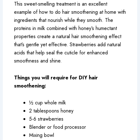
This sweet-smelling treatment is an excellent
example of how to do hair smoothening at home with
ingredients that nourish while they smooth. The
proteins in milk combined with honey’s humectant
properties create a natural hair smoothening effect
that’s gentle yet effective. Strawberries add natural
acids that help seal the cuticle for enhanced
smoothness and shine.
Things you will require for DIY hair
smoothening:
½ cup whole milk
2 tablespoons honey
5-6 strawberries
Blender or food processor
Mixing bowl