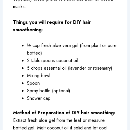
masks.
Things you will require for DIY hair
smoothening:
½ cup fresh aloe vera gel (from plant or pure
bottled)
2 tablespoons coconut oil
5 drops essential oil (lavender or rosemary)
Mixing bowl
Spoon
Spray bottle (optional)
Shower cap
Method of Preparation of DIY hair smoothing:
Extract fresh aloe gel from the leaf or measure
bottled gel. Melt coconut oil if solid and let cool