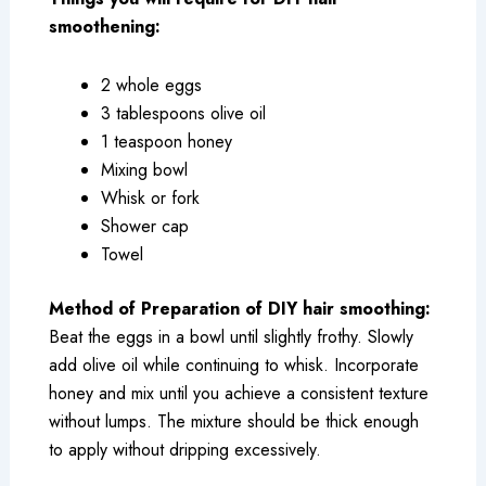
smoothening:
2 whole eggs
3 tablespoons olive oil
1 teaspoon honey
Mixing bowl
Whisk or fork
Shower cap
Towel
Method of Preparation of DIY hair smoothing:
Beat the eggs in a bowl until slightly frothy. Slowly
add olive oil while continuing to whisk. Incorporate
honey and mix until you achieve a consistent texture
without lumps. The mixture should be thick enough
to apply without dripping excessively.