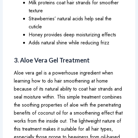
Milk proteins coat hair strands for smoother
texture
Strawberries’ natural acids help seal the
cuticle
Honey provides deep moisturizing effects
Adds natural shine while reducing frizz
3. Aloe Vera Gel Treatment
Aloe vera gel is a powerhouse ingredient when
learning how to do hair smoothening at home
because of its natural ability to coat hair strands and
seal moisture within. This simple treatment combines
the soothing properties of aloe with the penetrating
benefits of coconut oil for a smoothening effect that
works from the inside out. The lightweight nature of
this treatment makes it suitable for all hair types,
especially those prone to heaviness from oil-based