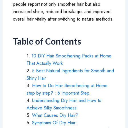
people report not only smoother hair but also
increased shine, reduced breakage, and improved
overall hair vitality after switching to natural methods.
Table of Contents
10 DIY Hair Smoothening Packs at Home
That Actually Work
5 Best Natural Ingredients for Smooth and
Shiny Hair
How to Do Hair Smoothening at Home
step by step? : 6 Important Step.
Understanding Dry Hair and How to
Achieve Silky Smoothness
What Causes Dry Hair?
Symptoms Of Dry Hair: