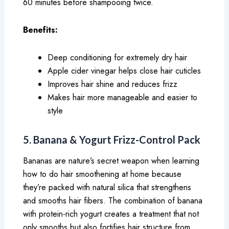
60 minutes before shampooing twice.
Benefits:
Deep conditioning for extremely dry hair
Apple cider vinegar helps close hair cuticles
Improves hair shine and reduces frizz
Makes hair more manageable and easier to
style
5. Banana & Yogurt Frizz-Control Pack
Bananas are nature’s secret weapon when learning
how to do hair smoothening at home because
they’re packed with natural silica that strengthens
and smooths hair fibers. The combination of banana
with protein-rich yogurt creates a treatment that not
only smooths but also fortifies hair structure from