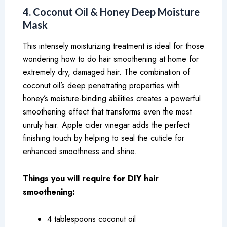
4. Coconut Oil & Honey Deep Moisture
Mask
This intensely moisturizing treatment is ideal for those
wondering how to do hair smoothening at home for
extremely dry, damaged hair. The combination of
coconut oil’s deep penetrating properties with
honey’s moisture-binding abilities creates a powerful
smoothening effect that transforms even the most
unruly hair. Apple cider vinegar adds the perfect
finishing touch by helping to seal the cuticle for
enhanced smoothness and shine.
Things you will require for DIY hair
smoothening:
4 tablespoons coconut oil