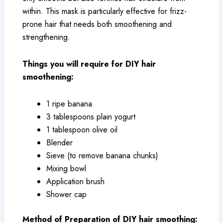
within. This mask is particularly effective for frizz-
prone hair that needs both smoothening and
strengthening.
Things you will require for DIY hair
smoothening:
1 ripe banana
3 tablespoons plain yogurt
1 tablespoon olive oil
Blender
Sieve (to remove banana chunks)
Mixing bowl
Application brush
Shower cap
Method of Preparation of DIY hair smoothing: