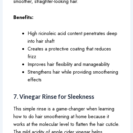
smoother, straighter-looking hair.
Benefits:
High ricinoleic acid content penetrates deep
into hair shaft
Creates a protective coating that reduces
frizz
Improves hair flexibility and manageability
Strengthens hair while providing smoothening
effects
7. Vinegar Rinse for Sleekness
This simple rinse is a game-changer when learning
how to do hair smoothening at home because it
works at the molecular level to flatten the hair cuticle.
The mild acidity of apple cider vinegar helps