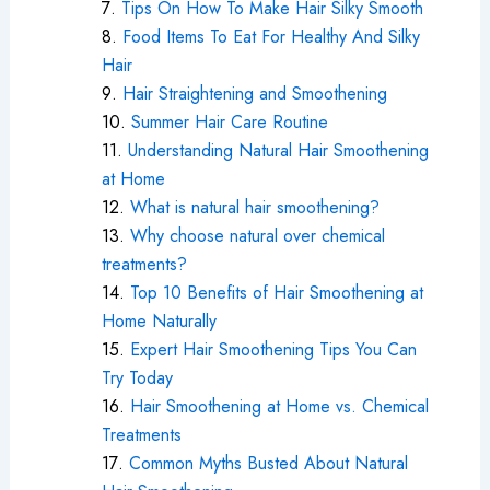
Tips On How To Make Hair Silky Smooth
Food Items To Eat For Healthy And Silky
Hair
Hair Straightening and Smoothening
Summer Hair Care Routine
Understanding Natural Hair Smoothening
at Home
What is natural hair smoothening?
Why choose natural over chemical
treatments?
Top 10 Benefits of Hair Smoothening at
Home Naturally
Expert Hair Smoothening Tips You Can
Try Today
Hair Smoothening at Home vs. Chemical
Treatments
Common Myths Busted About Natural