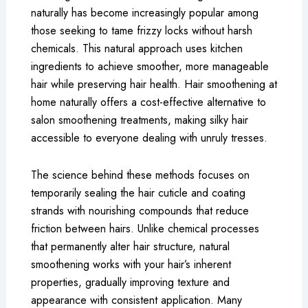
naturally has become increasingly popular among
those seeking to tame frizzy locks without harsh
chemicals. This natural approach uses kitchen
ingredients to achieve smoother, more manageable
hair while preserving hair health. Hair smoothening at
home naturally offers a cost-effective alternative to
salon smoothening treatments, making silky hair
accessible to everyone dealing with unruly tresses.
The science behind these methods focuses on
temporarily sealing the hair cuticle and coating
strands with nourishing compounds that reduce
friction between hairs. Unlike chemical processes
that permanently alter hair structure, natural
smoothening works with your hair’s inherent
properties, gradually improving texture and
appearance with consistent application. Many