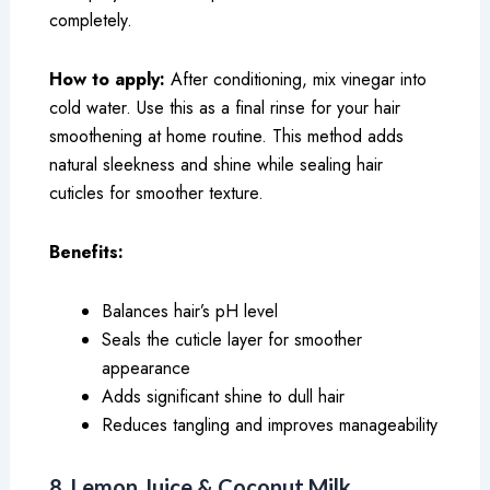
completely.
How to apply:
After conditioning, mix vinegar into
cold water. Use this as a final rinse for your hair
smoothening at home routine. This method adds
natural sleekness and shine while sealing hair
cuticles for smoother texture.
Benefits:
Balances hair’s pH level
Seals the cuticle layer for smoother
appearance
Adds significant shine to dull hair
Reduces tangling and improves manageability
8. Lemon Juice & Coconut Milk