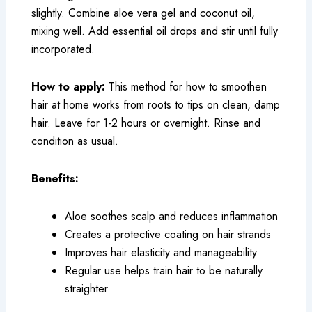
slightly. Combine aloe vera gel and coconut oil,
mixing well. Add essential oil drops and stir until fully
incorporated.
How to apply:
This method for how to smoothen
hair at home works from roots to tips on clean, damp
hair. Leave for 1-2 hours or overnight. Rinse and
condition as usual.
Benefits:
Aloe soothes scalp and reduces inflammation
Creates a protective coating on hair strands
Improves hair elasticity and manageability
Regular use helps train hair to be naturally
straighter