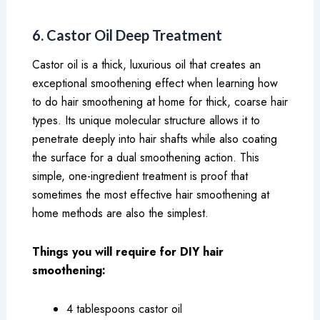
6. Castor Oil Deep Treatment
Castor oil is a thick, luxurious oil that creates an
exceptional smoothening effect when learning how
to do hair smoothening at home for thick, coarse hair
types. Its unique molecular structure allows it to
penetrate deeply into hair shafts while also coating
the surface for a dual smoothening action. This
simple, one-ingredient treatment is proof that
sometimes the most effective hair smoothening at
home methods are also the simplest.
Things you will require for DIY hair
smoothening:
4 tablespoons castor oil