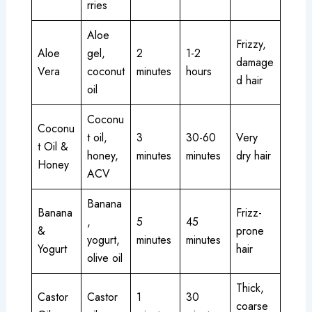
rries
Aloe
Frizzy,
Aloe
gel,
2
1-2
damage
Vera
coconut
minutes
hours
d hair
oil
Coconu
Coconu
t oil,
3
30-60
Very
t Oil &
honey,
minutes
minutes
dry hair
Honey
ACV
Banana
Banana
Frizz-
,
5
45
&
prone
yogurt,
minutes
minutes
Yogurt
hair
olive oil
Thick,
Castor
Castor
1
30
coarse