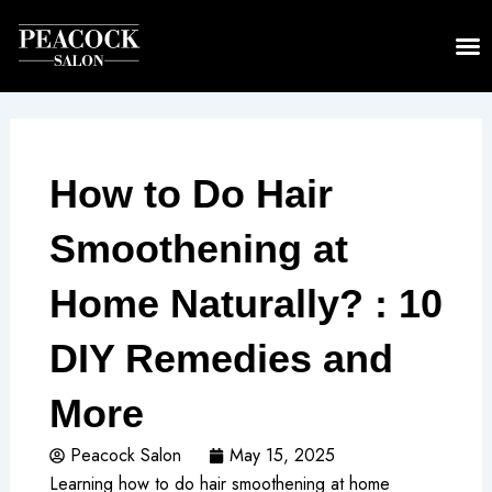
Skip
to
content
How to Do Hair
Smoothening at
Home Naturally? : 10
DIY Remedies and
More
Peacock Salon
May 15, 2025
Learning how to do hair smoothening at home