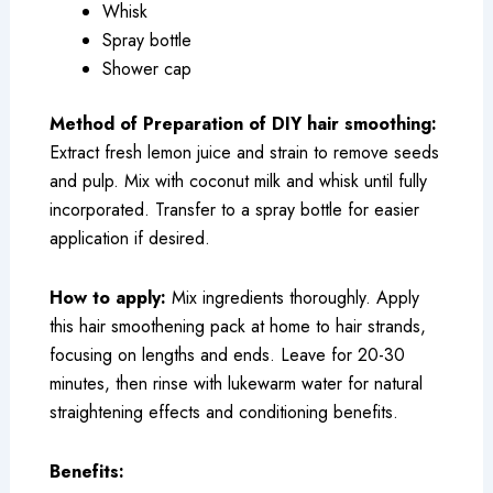
Whisk
Spray bottle
Shower cap
Method of Preparation of DIY hair smoothing:
Extract fresh lemon juice and strain to remove seeds
and pulp. Mix with coconut milk and whisk until fully
incorporated. Transfer to a spray bottle for easier
application if desired.
How to apply:
Mix ingredients thoroughly. Apply
this hair smoothening pack at home to hair strands,
focusing on lengths and ends. Leave for 20-30
minutes, then rinse with lukewarm water for natural
straightening effects and conditioning benefits.
Benefits: