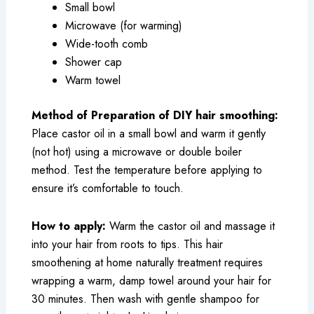
Small bowl
Microwave (for warming)
Wide-tooth comb
Shower cap
Warm towel
Method of Preparation of DIY hair smoothing:
Place castor oil in a small bowl and warm it gently
(not hot) using a microwave or double boiler
method. Test the temperature before applying to
ensure it’s comfortable to touch.
How to apply:
Warm the castor oil and massage it
into your hair from roots to tips. This hair
smoothening at home naturally treatment requires
wrapping a warm, damp towel around your hair for
30 minutes. Then wash with gentle shampoo for