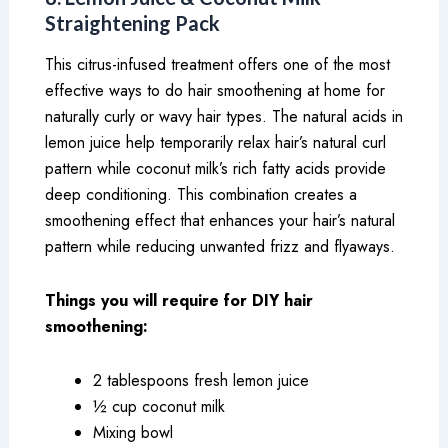
Straightening Pack
This citrus-infused treatment offers one of the most
effective ways to do hair smoothening at home for
naturally curly or wavy hair types. The natural acids in
lemon juice help temporarily relax hair’s natural curl
pattern while coconut milk’s rich fatty acids provide
deep conditioning. This combination creates a
smoothening effect that enhances your hair’s natural
pattern while reducing unwanted frizz and flyaways.
Things you will require for DIY hair
smoothening:
2 tablespoons fresh lemon juice
½ cup coconut milk
Mixing bowl