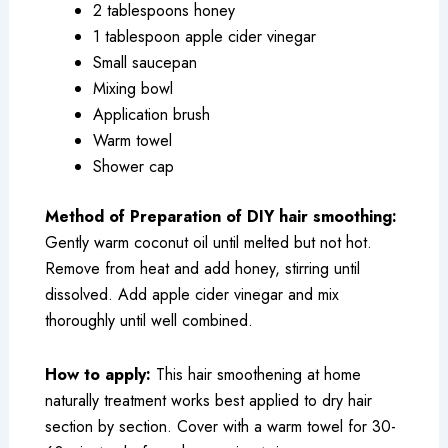
2 tablespoons honey
1 tablespoon apple cider vinegar
Small saucepan
Mixing bowl
Application brush
Warm towel
Shower cap
Method of Preparation of DIY hair smoothing:
Gently warm coconut oil until melted but not hot.
Remove from heat and add honey, stirring until
dissolved. Add apple cider vinegar and mix
thoroughly until well combined.
How to apply:
This hair smoothening at home
naturally treatment works best applied to dry hair
section by section. Cover with a warm towel for 30-