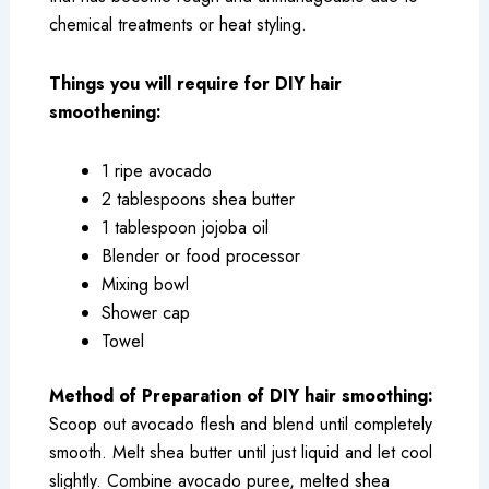
chemical treatments or heat styling.
Things you will require for DIY hair
smoothening:
1 ripe avocado
2 tablespoons shea butter
1 tablespoon jojoba oil
Blender or food processor
Mixing bowl
Shower cap
Towel
Method of Preparation of DIY hair smoothing:
Scoop out avocado flesh and blend until completely
smooth. Melt shea butter until just liquid and let cool
slightly. Combine avocado puree, melted shea