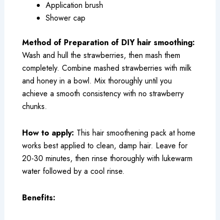
Application brush
Shower cap
Method of Preparation of DIY hair smoothing:
Wash and hull the strawberries, then mash them
completely. Combine mashed strawberries with milk
and honey in a bowl. Mix thoroughly until you
achieve a smooth consistency with no strawberry
chunks.
How to apply:
This hair smoothening pack at home
works best applied to clean, damp hair. Leave for
20-30 minutes, then rinse thoroughly with lukewarm
water followed by a cool rinse.
Benefits: