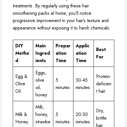
treatments. By regularly using these hair
smoothening packs at home, you’ll notice
progressive improvement in your hair’s texture and
appearance without exposing it to harsh chemicals.
DIY
Main
Prepar
Applic
Best
Metho
Ingred
ation
ation
For
d
ients
Time
Time
Eggs,
Egg &
Protein-
olive
5
30-45
Olive
deficien
oil,
minutes
minutes
Oil
t hair
honey
Milk,
Dry,
Milk &
honey,
5
20-30
brittle
Honey
strawbe
minutes
minutes
hair