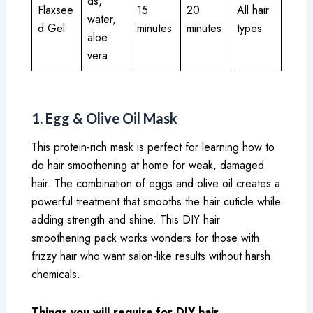
ds,
Flaxsee
15
20
All hair
water,
d Gel
minutes
minutes
types
aloe
vera
1. Egg & Olive Oil Mask
This protein-rich mask is perfect for learning how to
do hair smoothening at home for weak, damaged
hair. The combination of eggs and olive oil creates a
powerful treatment that smooths the hair cuticle while
adding strength and shine. This DIY hair
smoothening pack works wonders for those with
frizzy hair who want salon-like results without harsh
chemicals.
Things you will require for DIY hair