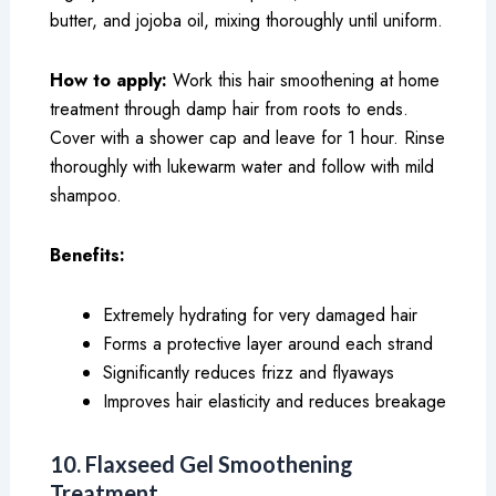
butter, and jojoba oil, mixing thoroughly until uniform.
How to apply:
Work this hair smoothening at home
treatment through damp hair from roots to ends.
Cover with a shower cap and leave for 1 hour. Rinse
thoroughly with lukewarm water and follow with mild
shampoo.
Benefits:
Extremely hydrating for very damaged hair
Forms a protective layer around each strand
Significantly reduces frizz and flyaways
Improves hair elasticity and reduces breakage
10. Flaxseed Gel Smoothening
Treatment