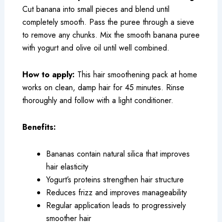
Cut banana into small pieces and blend until
completely smooth. Pass the puree through a sieve
to remove any chunks. Mix the smooth banana puree
with yogurt and olive oil until well combined.
How to apply:
This hair smoothening pack at home
works on clean, damp hair for 45 minutes. Rinse
thoroughly and follow with a light conditioner.
Benefits:
Bananas contain natural silica that improves
hair elasticity
Yogurt’s proteins strengthen hair structure
Reduces frizz and improves manageability
Regular application leads to progressively
smoother hair