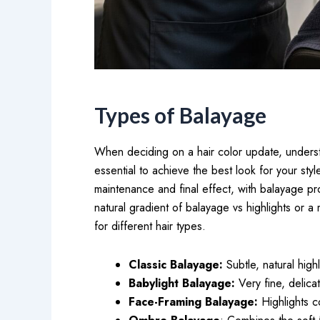
Types of Balayage
When deciding on a hair color update, underst
essential to achieve the best look for your sty
maintenance and final effect, with balayage pr
natural gradient of balayage vs highlights or a
for different hair types.
Classic Balayage:
Subtle, natural high
Babylight Balayage:
Very fine, delica
Face-Framing Balayage:
Highlights c