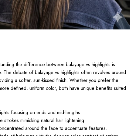
anding the difference between balayage vs highlights is
le. The debate of balayage vs highlights often revolves around
oviding a softer, sun-kissed finish. Whether you prefer the
 more defined, uniform color, both have unique benefits suited
lights focusing on ends and mid-lengths.
te strokes mimicking natural hair lightening.
oncentrated around the face to accentuate features.