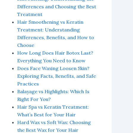
Differences and Choosing the Best
Treatment
Hair Smoothening vs Keratin
Treatment: Understanding
Differences, Benefits, and How to
Choose
How Long Does Hair Botox Last?
Everything You Need to Know
Does Face Waxing Loosen Skin?
Exploring Facts, Benefits, and Safe
Practices
Balayage vs Highlights: Which Is
Right For You?
Hair Spa vs Keratin Treatment:
What’s Best for Your Hair
Hard Wax vs Soft Wax: Choosing
the Best Wax for Your Hair