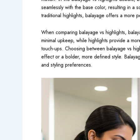
seamlessly with the base color, resulting in a so
traditional highlights, balayage offers a more 
When comparing balayage vs highlights, balayag
minimal upkeep, while highlights provide a mo
touch-ups. Choosing between balayage vs high
effect or a bolder, more defined style. Balayage
and styling preferences.