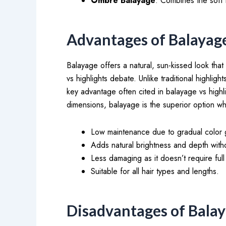
Ombre Balayage
: Combines the soft 
Advantages of Balayag
Balayage offers a natural, sun-kissed look that
vs highlights debate. Unlike traditional highli
key advantage often cited in balayage vs highl
dimensions, balayage is the superior option wh
Low maintenance due to gradual color 
Adds natural brightness and depth witho
Less damaging as it doesn’t require ful
Suitable for all hair types and lengths.
Disadvantages of Bala