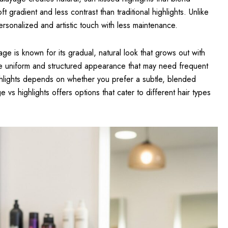
ft gradient and less contrast than traditional highlights. Unlike
personalized and artistic touch with less maintenance.
e is known for its gradual, natural look that grows out with
re uniform and structured appearance that may need frequent
lights depends on whether you prefer a subtle, blended
 vs highlights offers options that cater to different hair types