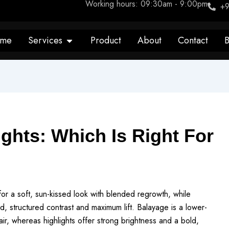
Working hours: 09:30am - 9:00pm
+9
Open Services
me
Services
Product
About
Contact
B
ghts: Which Is Right For
or a soft, sun-kissed look with blended regrowth, while
ned, structured contrast and maximum lift. Balayage is a lower-
air, whereas highlights offer strong brightness and a bold,