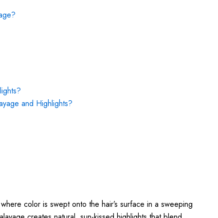
yage?
ights?
ayage and Highlights?
 where color is swept onto the hair’s surface in a sweeping
alayage creates natural, sun-kissed highlights that blend