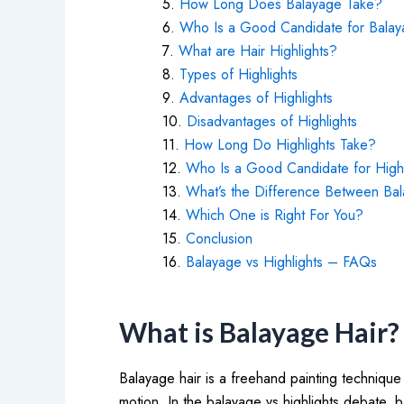
How Long Does Balayage Take?
Who Is a Good Candidate for Bala
What are Hair Highlights?
Types of Highlights
Advantages of Highlights
Disadvantages of Highlights
How Long Do Highlights Take?
Who Is a Good Candidate for Highl
What’s the Difference Between Bal
Which One is Right For You?
Conclusion
Balayage vs Highlights – FAQs
What is Balayage Hair?
Balayage hair is a freehand painting technique
motion. In the balayage vs highlights debate, b