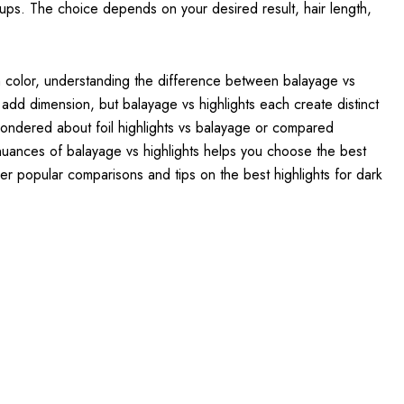
-ups. The choice depends on your desired result, hair length,
th color, understanding the difference between balayage vs
 add dimension, but balayage vs highlights each create distinct
wondered about foil highlights vs balayage or compared
nuances of balayage vs highlights helps you choose the best
her popular comparisons and tips on the best highlights for dark