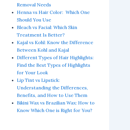
Removal Needs
Henna vs Hair Color: Which One
Should You Use
Bleach vs Facial: Which Skin
Treatment Is Better?
Kajal vs Kohl: Know the Difference
Between Kohl and Kajal
Different Types of Hair Highlights:
Find the Best Types of Highlights
for Your Look
Lip Tint vs Lipstick:
Understanding the Differences,
Benefits, and How to Use Them
Bikini Wax vs Brazilian Wax: How to
Know Which One is Right for You?