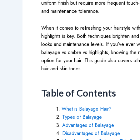
uniform finish but require more frequent touch
and maintenance tolerance.
When it comes to refreshing your hairstyle wi
highlights is key. Both techniques brighten and
looks and maintenance levels. If you’ve ever 
balayage vs ombre vs highlights, knowing the 
option for your hair. This guide also covers ot
hair and skin tones.
Table of Contents
What is Balayage Hair?
Types of Balayage
Advantages of Balayage
Disadvantages of Balayage