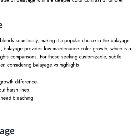
fade of balayage with the deeper color contrast of ombre.
e
 blends seamlessly, making it a popular choice in the balayage
ghts, balayage provides low-maintenance color growth, which is a
ights comparisons. For those seeking customizable, subtle
en considering balayage vs highlights.
growth difference.
ut harsh lines.
l head bleaching.
yage