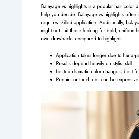
Balayage vs highlights is a popular hair color
help you decide. Balayage vs highlights often i
requires skilled application. Additionally, bal
might not suit those looking for bold, uniform hi
own drawbacks compared to highlights.
Application takes longer due to hand-pa
Results depend heavily on stylist skill.
Limited dramatic color changes; best for
Repairs or touch-ups can be expensive