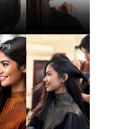
 Hair
Blowout Hair
ening