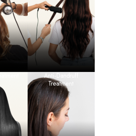
eatment
Anti-Dandruff
Treatment