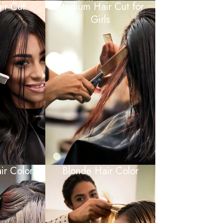
ir Cut
Medium Hair Cut for
Girls
ir Color
Blonde Hair Color