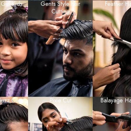
 Girl Kids
Gents Style hair
Feather Ha
Cutting
Buzz Cut
Pixie Cut
Balayage Ha