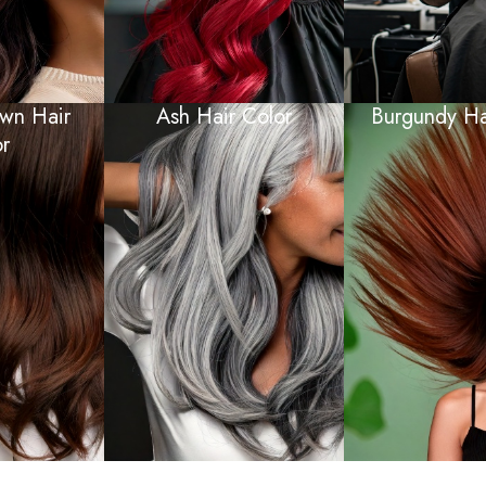
wn Hair
Ash Hair Color
Burgundy Hai
r