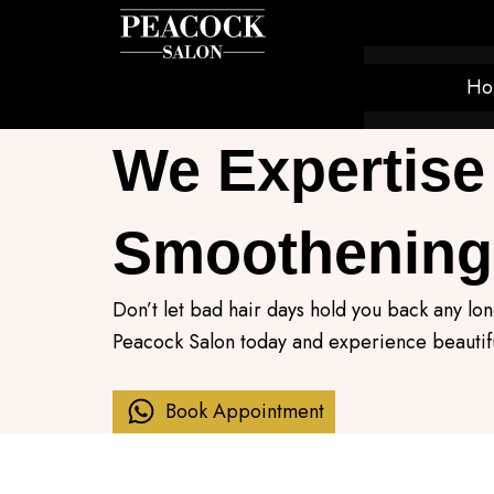
Skip
to
content
Ho
We Expertise 
Smoothening
Don’t let bad hair days hold you back any l
Peacock Salon today and experience beautifu
Book Appointment