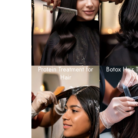
Protein Treatment for
Botox Hair 
Hair