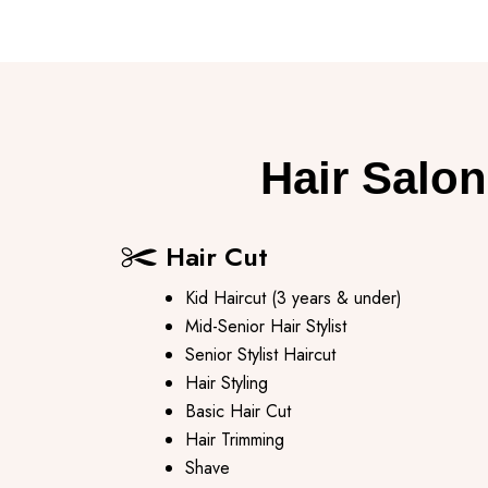
Hair Salon
Hair Cut
Kid Haircut (3 years & under)
Mid-Senior Hair Stylist
Senior Stylist Haircut
Hair Styling
Basic Hair Cut
Hair Trimming
Shave