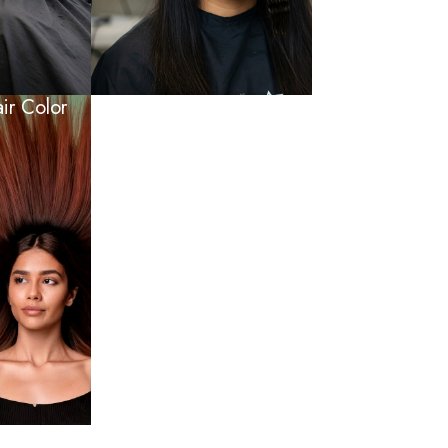
r Color​