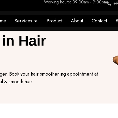
Working hours: 09:30am - 9:00pm
+9
Open Services
me
Services
Product
About
Contact
B
in Hair
onger. Book your hair smoothening appointment at
l & smooth hair!