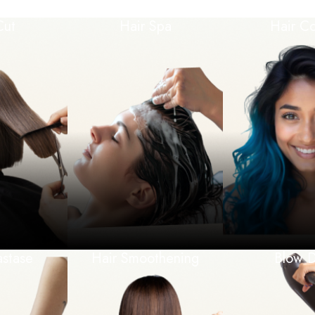
Cut
Hair Spa
Hair Co
astase
Hair Smoothening
Blow D