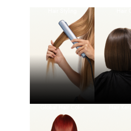
Hair Styling
Hair 
Global Hair Color
Hair Ker