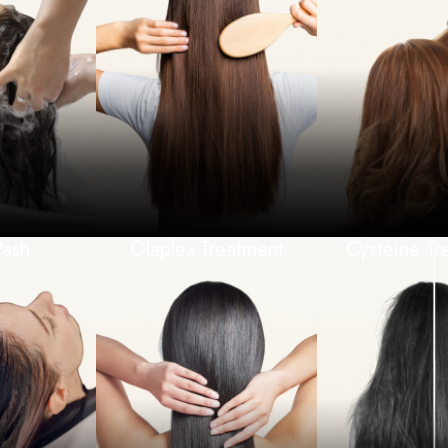
Wash
Olaplex Treatment
Cysteine Tr