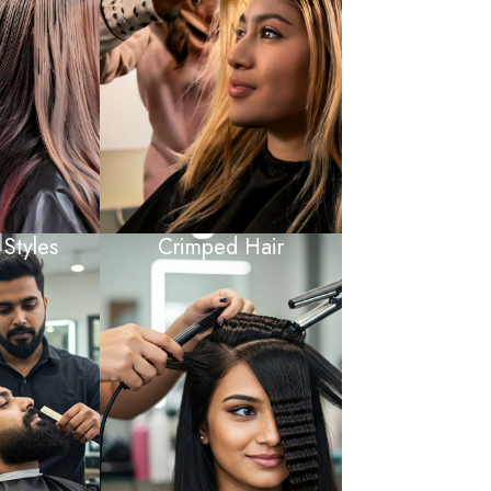
 Styles
Crimped Hair