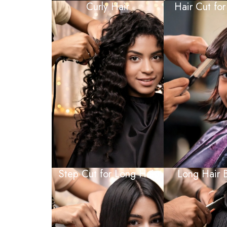
Curly Hair
Hair Cut for
Step Cut for Long Hair
Long Hair 