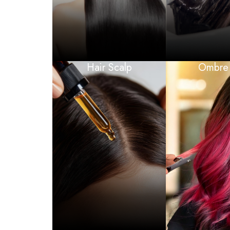
Hair Scalp
Ombre 