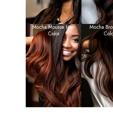
Mocha Mousse Hair
Mocha Bro
Color
Colo