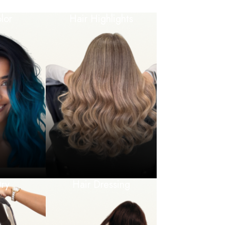
lor
Hair Highlights
ry
Hair Dressing