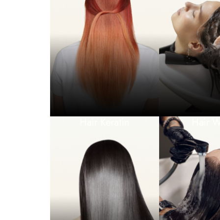
Hair Keratin
Hair 