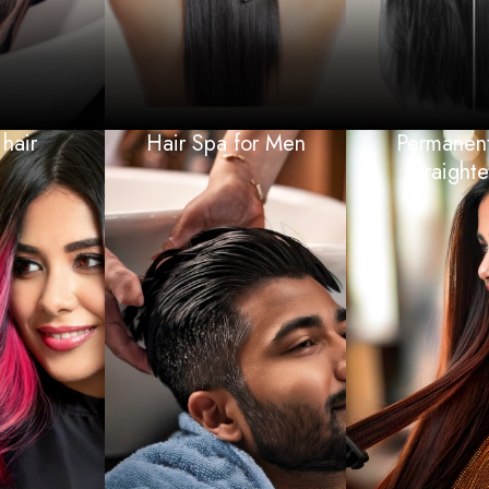
hair
Hair Spa for Men
Permanent
Straight