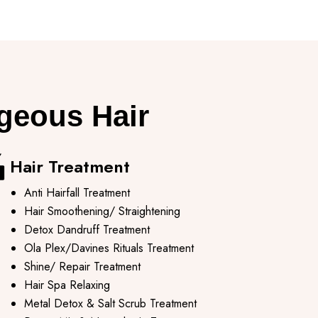
rgeous Hair
Hair Treatment
Anti Hairfall Treatment
Hair Smoothening/ Straightening
Detox Dandruff Treatment
Ola Plex/Davines Rituals Treatment
Shine/ Repair Treatment
Hair Spa Relaxing
Metal Detox & Salt Scrub Treatment