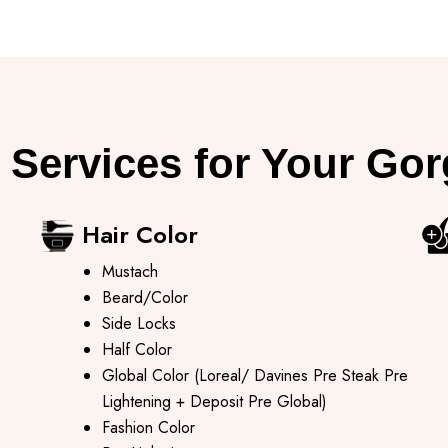
 Services for Your Go
Hair Color
Mustach
Beard/Color
Side Locks
Half Color
Global Color (Loreal/ Davines Pre Steak Pre
Lightening + Deposit Pre Global)
Fashion Color