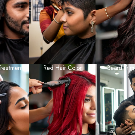
Treatment
Red Hair Color
Beard Trim