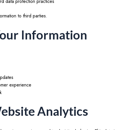
d data protection practices
ormation to third parties.
our Information
updates
tomer experience
k
ebsite Analytics