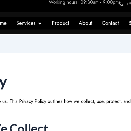
Working hours: 09:30am - 9:00pm
+9
Open Services
me
Services
Product
About
Contact
B
cy
 to us. This Privacy Policy outlines how we collect, use, protect, a
e Collect