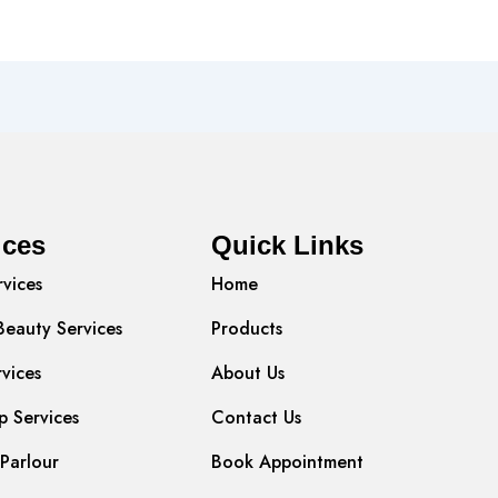
ices
Quick Links
rvices
Home
Beauty Services
Products
rvices
About Us
 Services
Contact Us
Parlour
Book Appointment