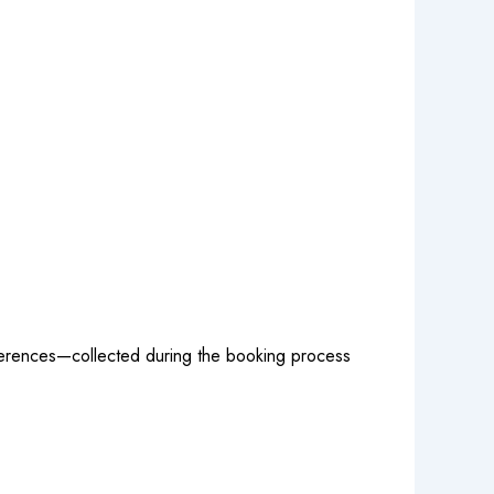
references—collected during the booking process