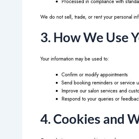
Processed in compliance with standar
We do not sell, trade, or rent your personal inf
3. How We Use Y
Your information may be used to:
Confirm or modify appointments
Send booking reminders or service 
Improve our salon services and cus
Respond to your queries or feedbac
4. Cookies and W