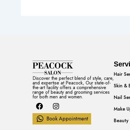
Serv
Hair Se
Discover the perfect blend of style, care,
and expertise at Peacock, Our state-of-
Skin & 
the-art facility offers a comprehensive
range of beauty and grooming services
for both men and women.
Nail Se
F
I
a
n
Make Up
c
s
Book Appointment
Beauty 
e
t