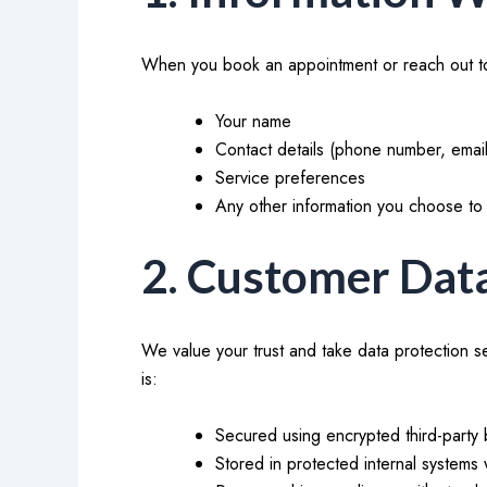
When you book an appointment or reach out to
Your name
Contact details (phone number, emai
Service preferences
Any other information you choose to 
2. Customer Dat
We value your trust and take data protection s
is:
Secured using encrypted third-party 
Stored in protected internal systems 