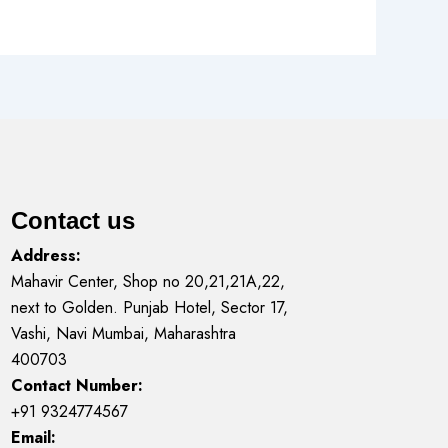
Contact us
Address:
Mahavir Center, Shop no 20,21,21A,22,
next to Golden. Punjab Hotel, Sector 17,
Vashi, Navi Mumbai, Maharashtra
400703
Contact Number:
+91 9324774567
Email: