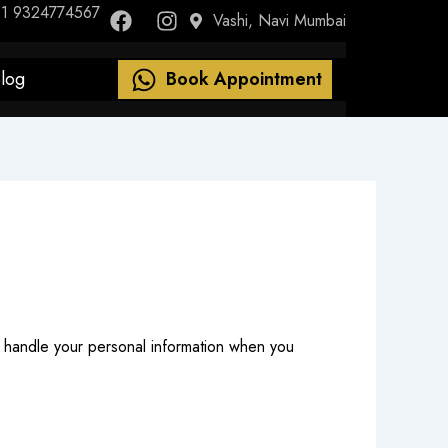
F
I
1 9324774567
Vashi, Navi Mumbai
a
n
c
s
e
t
log
Book Appointment
b
a
o
g
o
r
k
a
m
nd handle your personal information when you