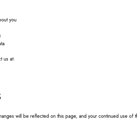
bout you
)
ata
t us at:
s
hanges will be reflected on this page, and your continued use of 