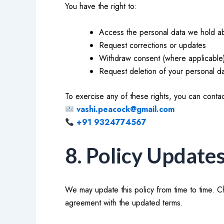
You have the right to:
Access the personal data we hold a
Request corrections or updates
Withdraw consent (where applicable
Request deletion of your personal d
To exercise any of these rights, you can contac
vashi.peacock@gmail.com
+91 9324774567
8. Policy Update
We may update this policy from time to time. C
agreement with the updated terms.