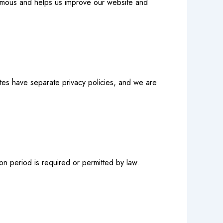
nymous and helps us improve our website and
ites have separate privacy policies, and we are
ion period is required or permitted by law.