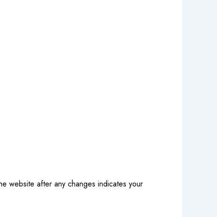
the website after any changes indicates your