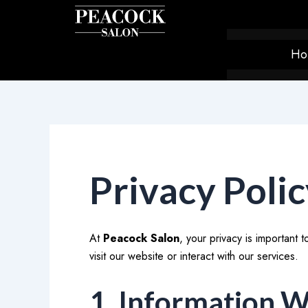
Skip
to
content
Ho
Privacy Poli
At
Peacock Salon
, your privacy is important
visit our website or interact with our services.
1. Information W