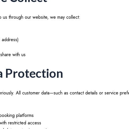
 us through our website, we may collect:
l address)
share with us
a Protection
eriously. All customer data—such as contact details or service p
booking platforms
with restricted access