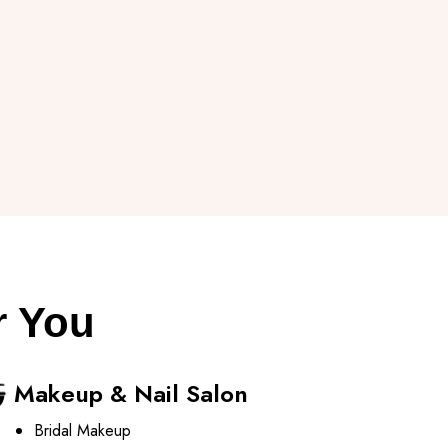
r You
Makeup & Nail Salon
Bridal Makeup