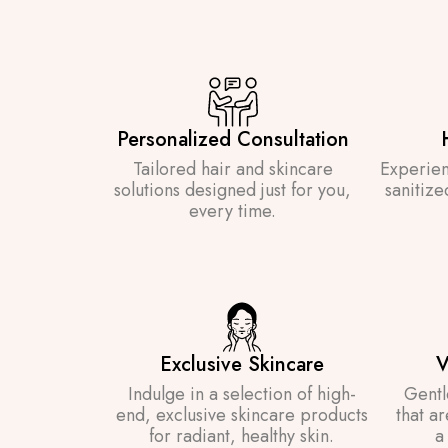
Personalized Consultation
Tailored hair and skincare
Experien
solutions designed just for you,
sanitize
every time.
Exclusive Skincare
V
Indulge in a selection of high-
Gentl
end, exclusive skincare products
that a
for radiant, healthy skin.
a