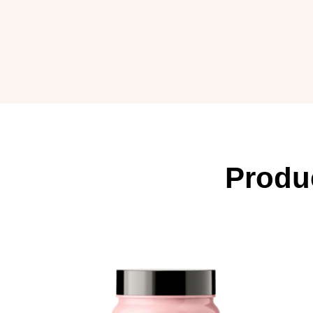
Produ