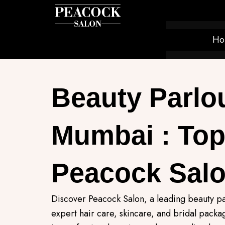
Skip
to
content
Ho
Beauty Parlou
Mumbai : Top
Peacock Sal
Discover Peacock Salon, a leading beauty pa
expert hair care, skincare, and bridal pack