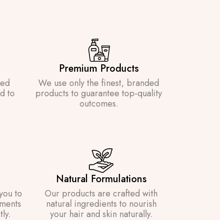
Premium Products
ned
We use only the finest, branded
d to
products to guarantee top-quality
outcomes.
Natural Formulations
you to
Our products are crafted with
ements
natural ingredients to nourish
ly.
your hair and skin naturally.