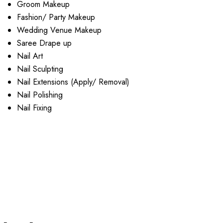
Groom Makeup
Fashion/ Party Makeup
Wedding Venue Makeup
Saree Drape up
Nail Art
Nail Sculpting
Nail Extensions (Apply/ Removal)
Nail Polishing
Nail Fixing