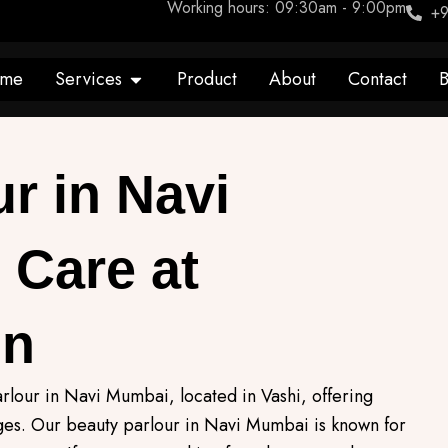
Working hours: 09:30am - 9:00pm
+9
Open Services
me
Services
Product
About
Contact
B
r in Navi
 Care at
on
rlour in Navi Mumbai, located in Vashi, offering
ages. Our beauty parlour in Navi Mumbai is known for