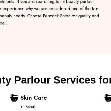
atments. If you are searching for a beauty parlour
 to experience why we are considered one of the top
 beauty needs. Choose Peacock Salon for quality and
bai.
ty Parlour Services fo
Skin Care
Facial