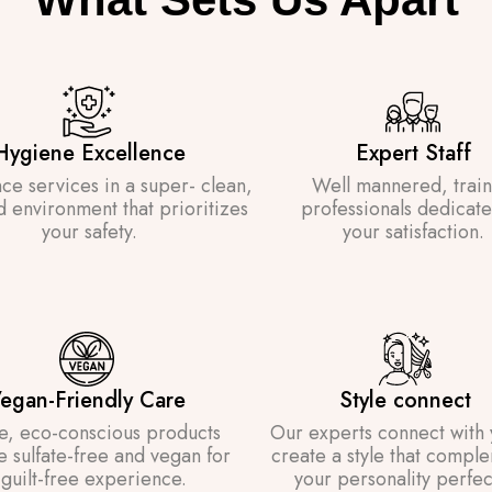
Hygiene Excellence
Expert Staff
ce services in a super- clean,
Well mannered, trai
d environment that prioritizes
professionals dedicate
your safety.
your satisfaction.
egan-Friendly Care
Style connect
e, eco-conscious products
Our experts connect with 
re sulfate-free and vegan for
create a style that compl
 guilt-free experience.
your personality perfect