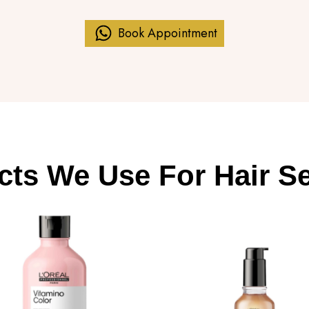
Book Appointment
cts We Use For Hair Se