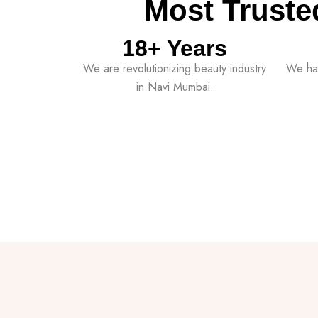
Most Truste
18
+ Years
We are revolutionizing beauty industry
We ha
in Navi Mumbai.