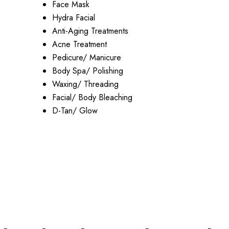
Face Mask
Hydra Facial
Anti-Aging Treatments
Acne Treatment
Pedicure/ Manicure
Body Spa/ Polishing
Waxing/ Threading
Facial/ Body Bleaching
D-Tan/ Glow