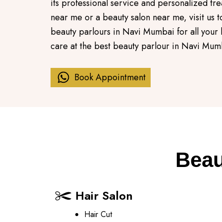
its professional service and personalized tre
near me or a beauty salon near me, visit us
beauty parlours in Navi Mumbai for all your
care at the best beauty parlour in Navi Mum
Book Appointment
Beau
Hair Salon
Hair Cut