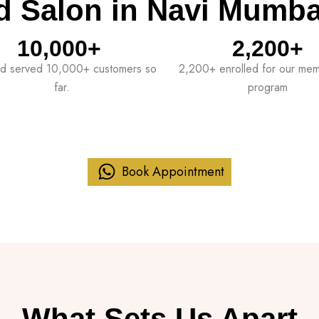
d Salon in Navi Mumba
10,000
+ 
2,200
+
d served 10,000+ customers so
2,200+ enrolled for our me
far.
program
Book Appointment
What Sets Us Apart