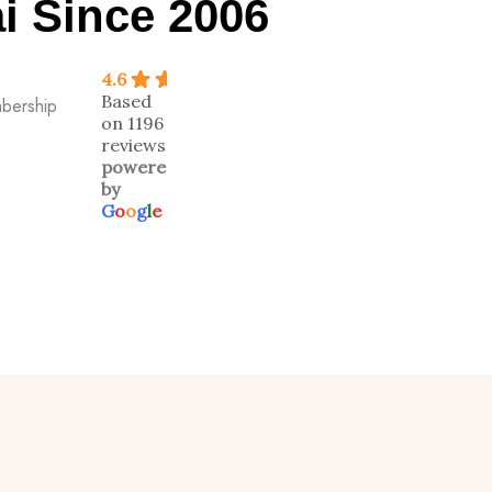
i Since 2006
4.6
Based
mbership
on 1196
reviews
powered
by
G
o
o
g
l
e