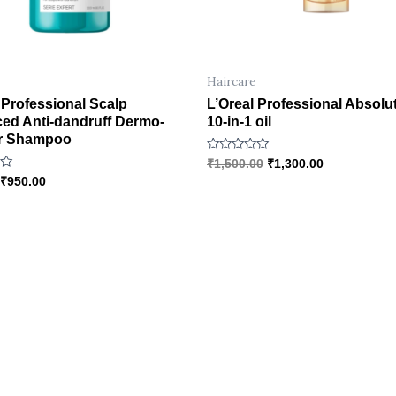
Haircare
 Professional Scalp
L’Oreal Professional Absolu
ed Anti-dandruff Dermo-
10-in-1 oil
ier Shampoo
R
₹
1,500.00
₹
1,300.00
a
₹
950.00
t
e
d
0
o
u
t
o
f
5