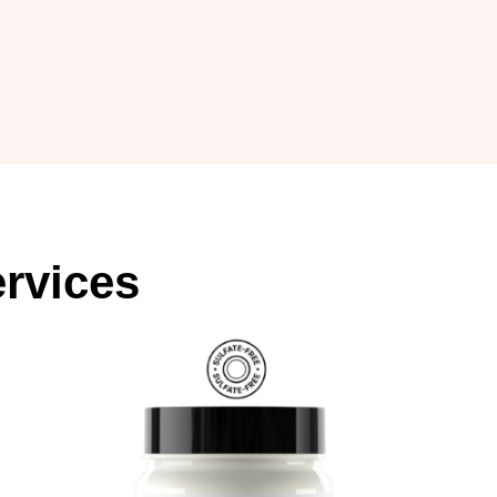
rvices