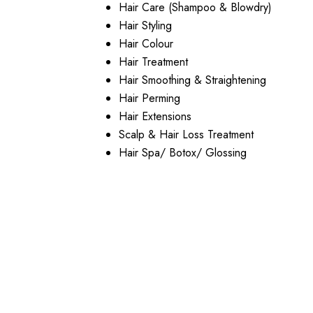
Hair Care (Shampoo & Blowdry)
Hair Styling
Hair Colour
Hair Treatment
Hair Smoothing & Straightening
Hair Perming
Hair Extensions
Scalp & Hair Loss Treatment
Hair Spa/ Botox/ Glossing