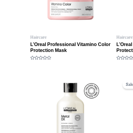
Haircare
Haircare
L’Oreal Professional Vitamino Color
L’Oreal
Protection Mask
Protec
R
R
a
a
t
t
e
e
d
d
0
0
Sale
o
o
u
u
t
t
o
o
f
f
5
5