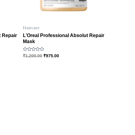
Haircare
t Repair
L’Oreal Professional Absolut Repair
Mask
R
₹
1,200.00
₹
975.00
a
t
e
d
0
o
u
t
o
f
5