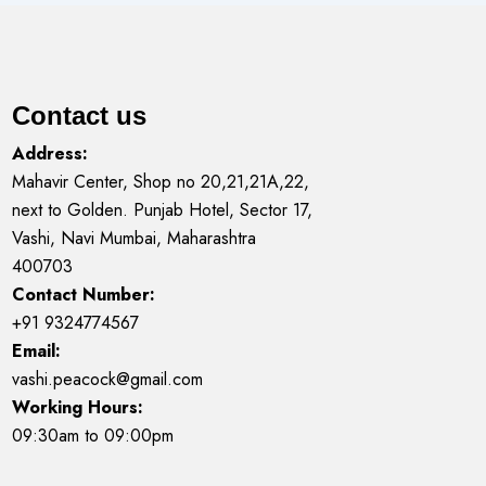
Contact us
Address:
Mahavir Center, Shop no 20,21,21A,22,
next to Golden. Punjab Hotel, Sector 17,
Vashi, Navi Mumbai, Maharashtra
400703
Contact Number:
+91 9324774567
Email:
vashi.peacock@gmail.com
Working Hours:
09:30am to 09:00pm