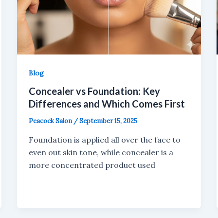
Blog
Concealer vs Foundation: Key
Differences and Which Comes First
Peacock Salon
/
September 15, 2025
Foundation is applied all over the face to
even out skin tone, while concealer is a
more concentrated product used