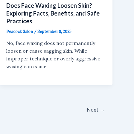
Does Face Waxing Loosen Skin?
Exploring Facts, Benefits, and Safe
Practices
Peacock Salon
/
September 8, 2025
No, face waxing does not permanently
loosen or cause sagging skin. While
improper technique or overly aggressive
waxing can cause
Next
→