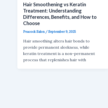
Hair Smoothening vs Keratin
Treatment: Understanding
Differences, Benefits, and How to
Choose
Peacock Salon
/
September 9, 2025
Hair smoothing alters hair bonds to
provide permanent sleekness, while
keratin treatment is a non-permanent
process that replenishes hair with