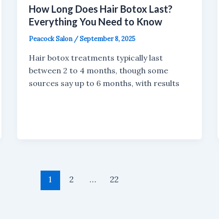
How Long Does Hair Botox Last?
Everything You Need to Know
Peacock Salon
/
September 8, 2025
Hair botox treatments typically last
between 2 to 4 months, though some
sources say up to 6 months, with results
1
2
…
22