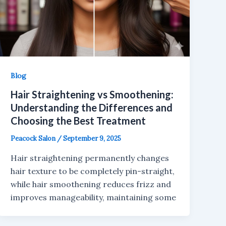
Blog
Hair Straightening vs Smoothening:
Understanding the Differences and
Choosing the Best Treatment
Peacock Salon
/
September 9, 2025
Hair straightening permanently changes
hair texture to be completely pin-straight,
while hair smoothening reduces frizz and
improves manageability, maintaining some