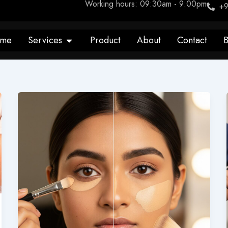
Working hours: 09:30am - 9:00pm
+9
Open Services
me
Services
Product
About
Contact
B