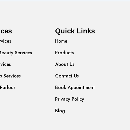
ices
Quick Links
rvices
Home
Beauty Services
Products
rvices
About Us
 Services
Contact Us
Parlour
Book Appointment
Privacy Policy
Blog