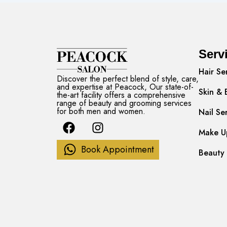
Serv
Hair Se
Discover the perfect blend of style, care,
and expertise at Peacock, Our state-of-
Skin & 
the-art facility offers a comprehensive
range of beauty and grooming services
for both men and women.
Nail Se
F
I
a
n
Make Up
c
s
Book Appointment
Beauty 
e
t
b
a
o
g
o
r
k
a
m