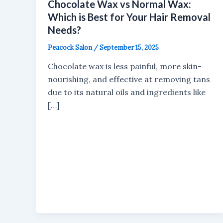
Chocolate Wax vs Normal Wax:
Which is Best for Your Hair Removal
Needs?
Peacock Salon
/
September 15, 2025
Chocolate wax is less painful, more skin-
nourishing, and effective at removing tans
due to its natural oils and ingredients like
[…]