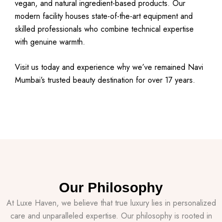
vegan, and natural ingredient-based products. Our
modern facility houses state-of-the-art equipment and
skilled professionals who combine technical expertise
with genuine warmth.
Visit us today and experience why we’ve remained Navi
Mumbai’s trusted beauty destination for over 17 years.
Our Philosophy
At Luxe Haven, we believe that true luxury lies in personalized
care and unparalleled expertise. Our philosophy is rooted in