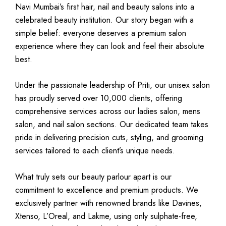
Navi Mumbai’s first hair, nail and beauty salons into a
celebrated beauty institution. Our story began with a
simple belief: everyone deserves a premium salon
experience where they can look and feel their absolute
best.
Under the passionate leadership of Priti, our unisex salon
has proudly served over 10,000 clients, offering
comprehensive services across our ladies salon, mens
salon, and nail salon sections. Our dedicated team takes
pride in delivering precision cuts, styling, and grooming
services tailored to each client’s unique needs.
What truly sets our beauty parlour apart is our
commitment to excellence and premium products. We
exclusively partner with renowned brands like Davines,
Xtenso, L’Oreal, and Lakme, using only sulphate-free,