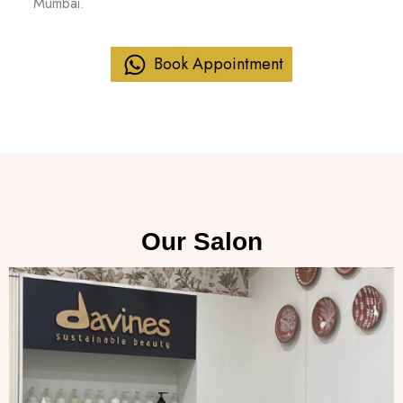
Mumbai.
Book Appointment
Our Salon