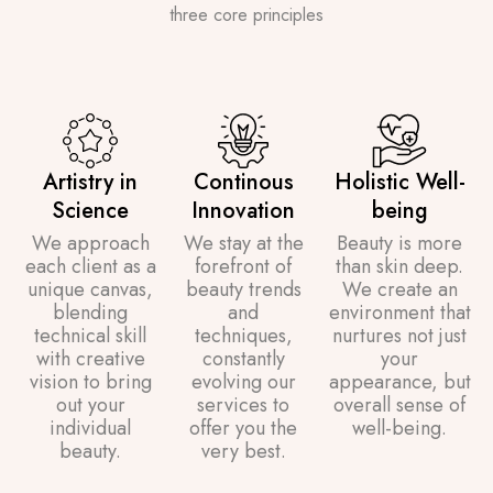
three core principles
Artistry in
Continous
Holistic Well-
Science
Innovation
being
We approach
We stay at the
Beauty is more
each client as a
forefront of
than skin deep.
unique canvas,
beauty trends
We create an
blending
and
environment that
technical skill
techniques,
nurtures not just
with creative
constantly
your
vision to bring
evolving our
appearance, but
out your
services to
overall sense of
individual
offer you the
well-being.
beauty.
very best.