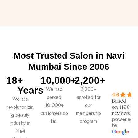
Most Trusted Salon in Navi
Mumbai Since 2006
18
+ 
10,000
+ 
2,200
+
Years
We had
2,200+
4.6
served
enrolled for
We are
Based
10,000+
our
revolutionizin
on 1196
customers so
membership
reviews
g beauty
powered
far.
program
industry in
by
Navi
G
o
o
g
l
e