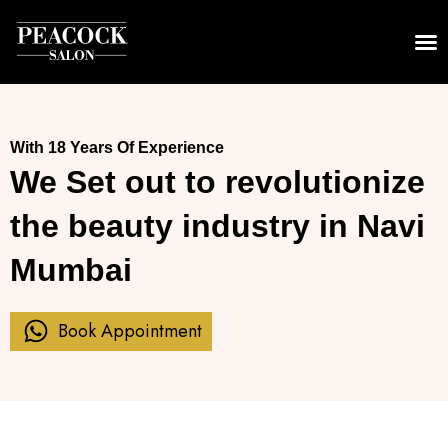
Skip
to
content
With 18 Years Of Experience
We Set out to revolutionize
the beauty industry in Navi
Mumbai
Book Appointment