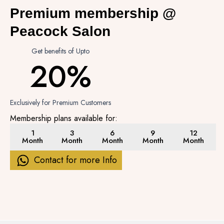
Premium membership @
Peacock Salon
Get benefits of Upto
20%
Exclusively for Premium Customers
Membership plans available for:
1
3
6
9
12
Month
Month
Month
Month
Month
Contact for more Info