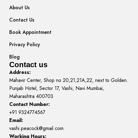
About Us
Contact Us
Book Appointment
Privacy Policy
Blog
Contact us
Address:
Mahavir Center, Shop no 20,21,21A,22, next to Golden.
Punjab Hotel, Sector 17, Vashi, Navi Mumbai,
Maharashtra 400703
Contact Number:
+91 9324774567
Email:
vashi.peacock@gmail.com
Working Hours: