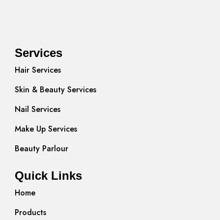
Services
Hair Services
Skin & Beauty Services
Nail Services
Make Up Services
Beauty Parlour
Quick Links
Home
Products