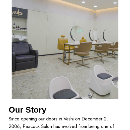
Our Story
Since opening our doors in Vashi on December 2,
2006, Peacock Salon has evolved from being one of