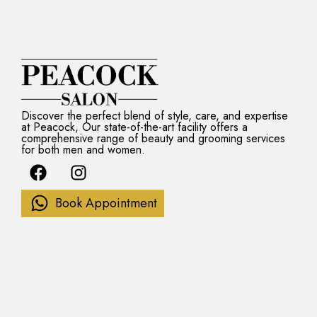
Discover the perfect blend of style, care, and expertise
at Peacock, Our state-of-the-art facility offers a
comprehensive range of beauty and grooming services
for both men and women.
F
I
a
n
c
s
Book Appointment
e
t
b
a
o
g
o
r
k
a
m