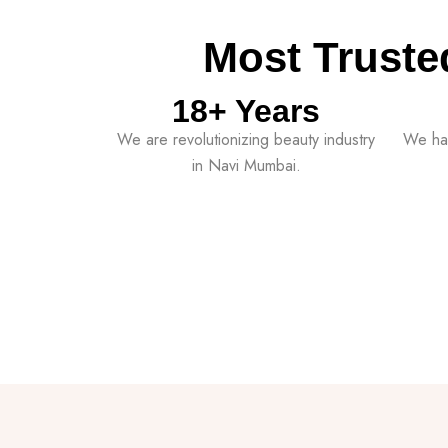
Most Truste
18
+ Years
We are revolutionizing beauty industry
We ha
in Navi Mumbai.