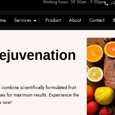
Working hours: 09:30am - 9:00pm
+9
Open Services
me
Services
Product
About
Contact
B
Rejuvenation
 combine scientifically formulated fruit
ques for maximum results. Experience the
s now!