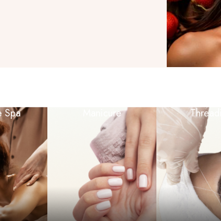
e Spa
Manicure
Thread