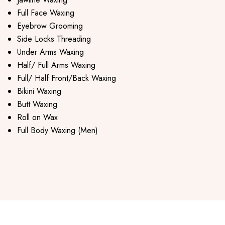
Full Face Waxing
Eyebrow Grooming
Side Locks Threading
Under Arms Waxing
Half/ Full Arms Waxing
Full/ Half Front/Back Waxing
Bikini Waxing
Butt Waxing
Roll on Wax
Full Body Waxing (Men)