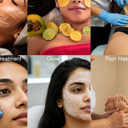
reatment
Glow Skin
Foot Mas