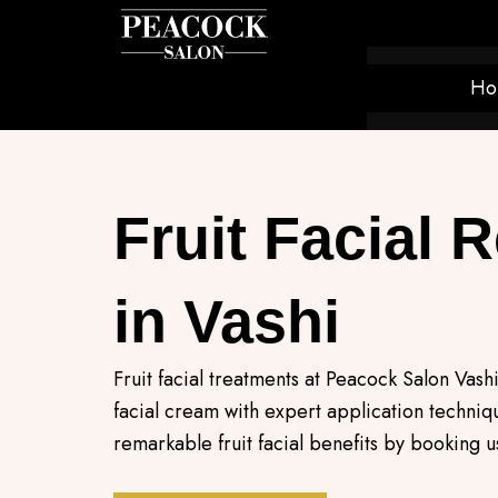
Skip
to
content
Ho
Fruit Facial 
in Vashi
Fruit facial treatments at Peacock Salon Vashi
facial cream with expert application techni
remarkable fruit facial benefits by booking u