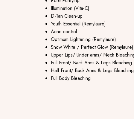
Pore Purifying
Illumination (Vita-C)
D-Tan Clean-up
Youth Essential (Remylaure)
Acne control
Optimum Lightening (Remylaure)
Snow White / Perfect Glow (Remylaure)
Upper Lips/ Under arms/ Neck Bleachin
Full Front/ Back Arms & Legs Bleaching
Half Front/ Back Arms & Legs Bleaching
Full Body Bleaching