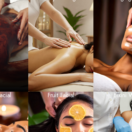
acial
Fruit Facial
Bikini 