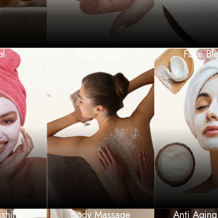
al
Body Scrub
Face Bl
ishing
Body Massage
Anti Aging