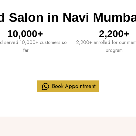
d Salon in Navi Mumba
10,000
+ 
2,200
+
d served 10,000+ customers so
2,200+ enrolled for our me
far.
program
Book Appointment