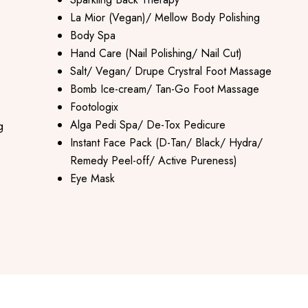
La Mior (Vegan)/ Mellow Body Polishing
Body Spa
Hand Care (Nail Polishing/ Nail Cut)
Salt/ Vegan/ Drupe Crystral Foot Massage
Bomb Ice-cream/ Tan-Go Foot Massage
Footologix
Alga Pedi Spa/ De-Tox Pedicure
g
Instant Face Pack (D-Tan/ Black/ Hydra/
Remedy Peel-off/ Active Pureness)
Eye Mask