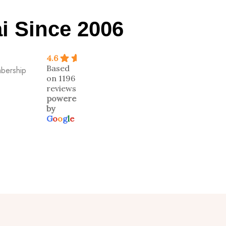
i Since 2006
4.6
Based
mbership
on 1196
reviews
powered
by
G
o
o
g
l
e