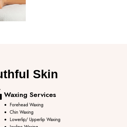
uthful Skin
Waxing Services​
Forehead Waxing
Chin Waxing
Lowerlip/ Upperlip Waxing
Jawline Waxing