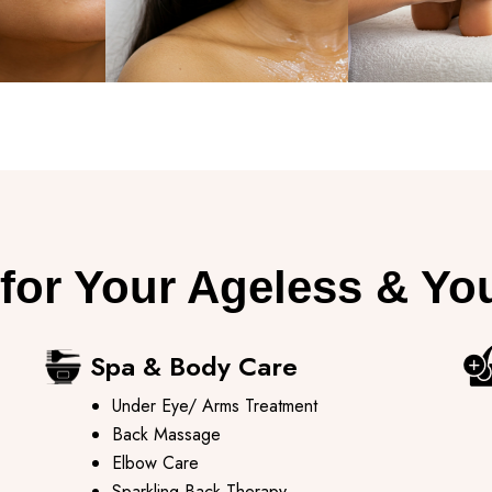
for Your Ageless & Yo
Spa & Body Care ​
Under Eye/ Arms Treatment
Back Massage
Elbow Care
Sparkling Back Therapy