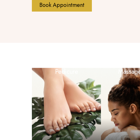
Book Appointment
Pedicure
Massag