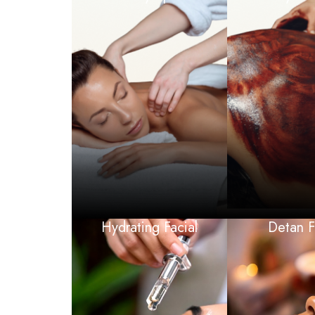
Hydrating Facial
Detan F