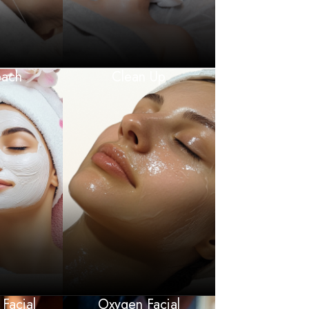
each
Clean Up
 Facial
Oxygen Facial