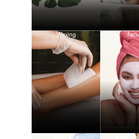
Waxing
Faci
Body Spa
Body Pol