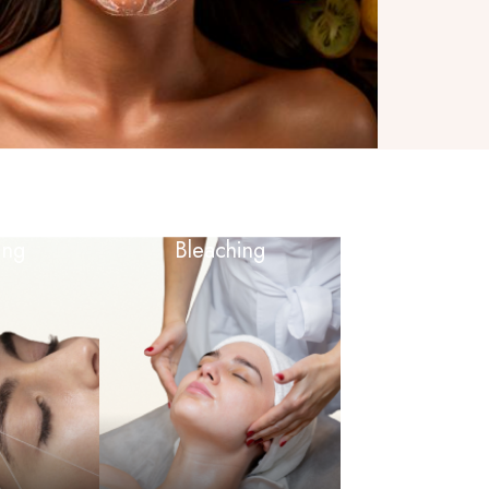
ing
Bleaching