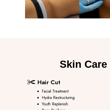
Skin Care 
Hair Cut
Facial Treatment
Hydra Restructuring
Youth Replenish