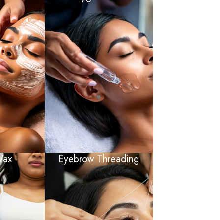
Wax
Eyebrow Threading