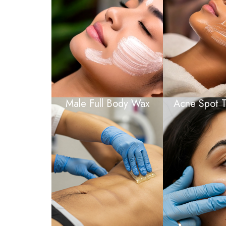
Male Full Body Wax
Acne Spot T